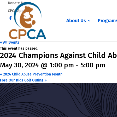
Donate Now
CPCA Apparel
About Us
Programs
« All Events
This event has passed.
2024 Champions Against Child A
May 30, 2024 @ 1:00 pm
-
5:00 pm
«
2024 Child Abuse Prevention Month
Fore Our Kids Golf Outing
»